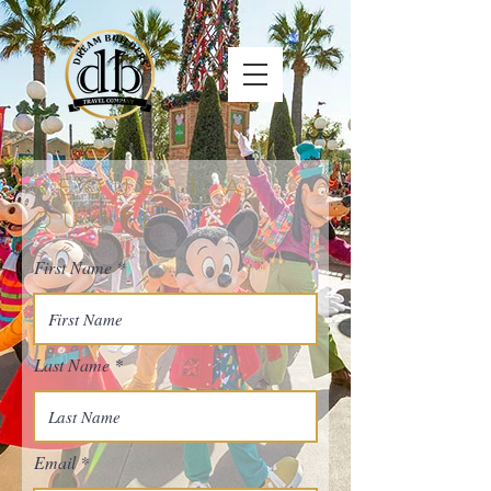
REQUEST A
QUOTE
First Name
Last Name
Email