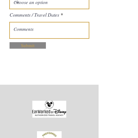
Comments / Travel Dates
Submit