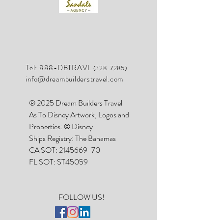
Tel: 888-DBTRAVL
(328-7285)
info@dreambuilderstravel.com
® 2025 Dream Builders Travel
As To Disney Artwork, Logos and
Properties: © Disney
Ships Registry: The Bahamas
CA SOT:
2145669-70
FL SOT: ST45059
FOLLOW US!