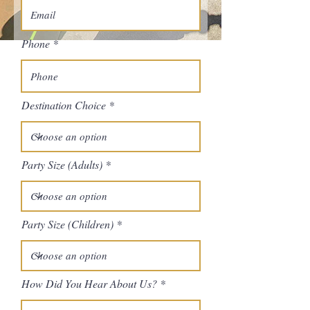
Phone
Destination Choice
Party Size (Adults)
Party Size (Children)
How Did You Hear About Us?