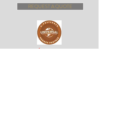
REQUEST A QUOTE