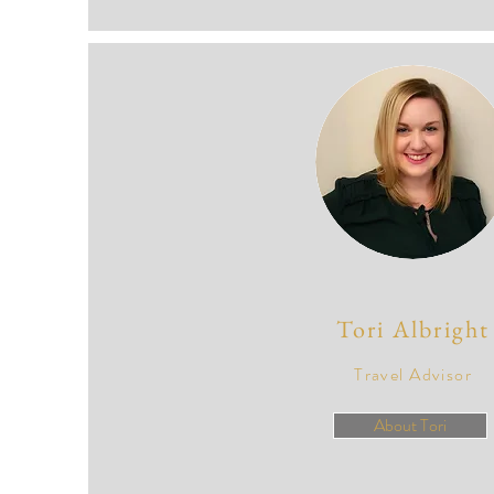
Tori Albright
Travel Advisor
About Tori