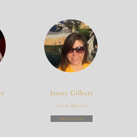
er
Jenny Gilbert
Travel Advisor
About Jenny