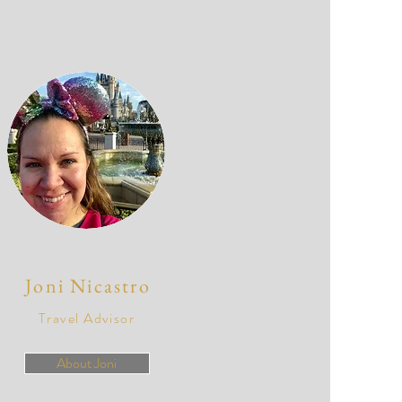
Joni Nicastro
Travel Advisor
About Joni