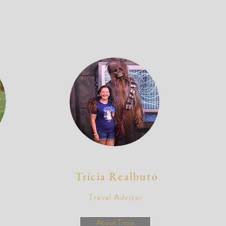
Tricia Realbuto
Travel Advisor
About Tricia