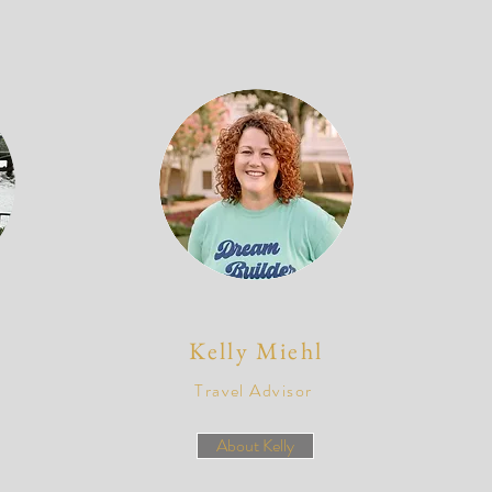
Kelly M
iehl
Travel Advisor
About Kelly