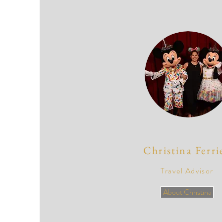
Christina Ferri
Travel Advisor
About Christina