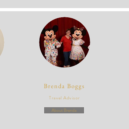
Brenda Boggs
Travel Advisor
About Brenda