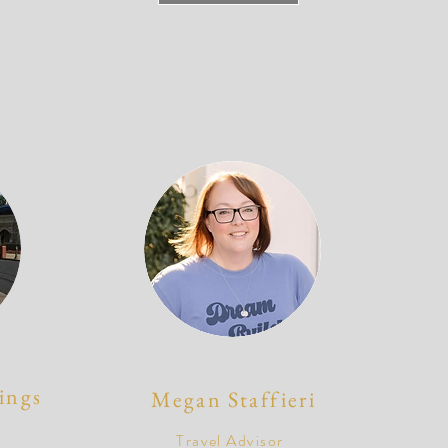
ings
Megan Staffieri
Travel Advisor