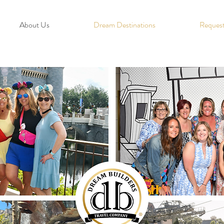
About Us
Dream Destinations
Request