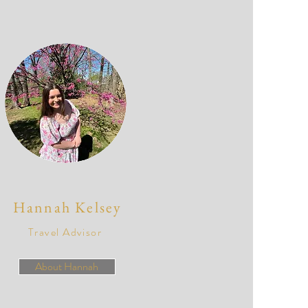
Hannah Kelsey
Travel Advisor
About Hannah