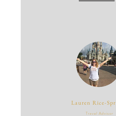
Lauren Rice-Spr
Travel Advisor