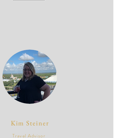
Kim Steiner
Travel Advisor