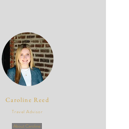
Caroline Reed
Travel Advisor
About Caroline