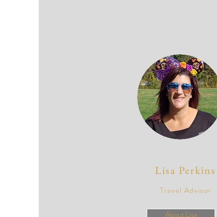
Lisa Perkins
Travel Advisor
About Lisa