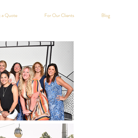
 a Quote
For Our Clients
Blog