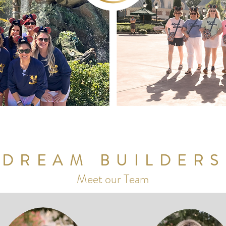
DREAM BUILDERS
Meet our Team