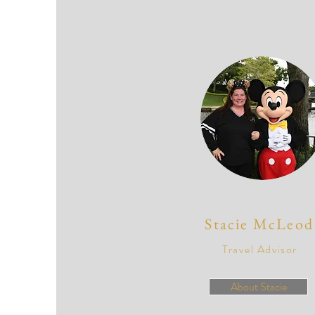
Stacie McLeod
Travel Advisor
About Stacie