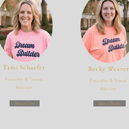
Tami Schaefer
Becky Weave
Founder & Travel
Founder & Travel
Advisor
Advisor
About Tami
About Becky