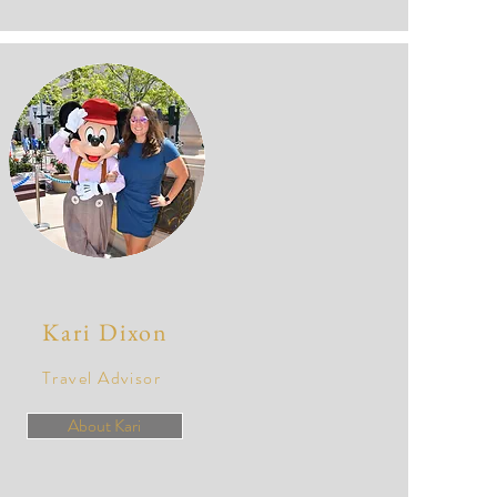
Kari Dixon
Travel Advisor
About Kari