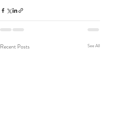
Recent Posts
See All