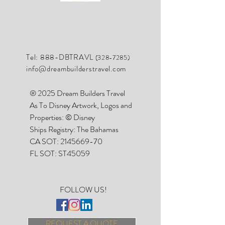
Tel: 888-DBTRAVL
(328-7285)
info@dreambuilderstravel.com
® 2025 Dream Builders Travel
As To Disney Artwork, Logos and
Properties: © Disney
Ships Registry: The Bahamas
CA SOT:
2145669-70
FL SOT: ST45059
FOLLOW US!
REQUEST A QUOTE