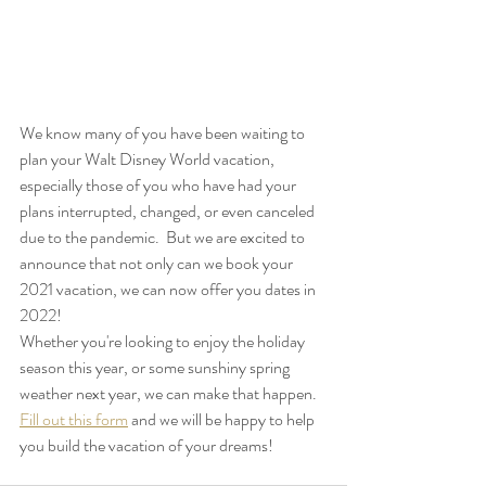
We know many of you have been waiting to 
plan your Walt Disney World vacation, 
especially those of you who have had your 
plans interrupted, changed, or even canceled 
due to the pandemic.  But we are excited to 
announce that not only can we book your 
2021 vacation, we can now offer you dates in 
2022!
Whether you're looking to enjoy the holiday 
season this year, or some sunshiny spring 
weather next year, we can make that happen.
Fill out this form
 and we will be happy to help 
you build the vacation of your dreams!