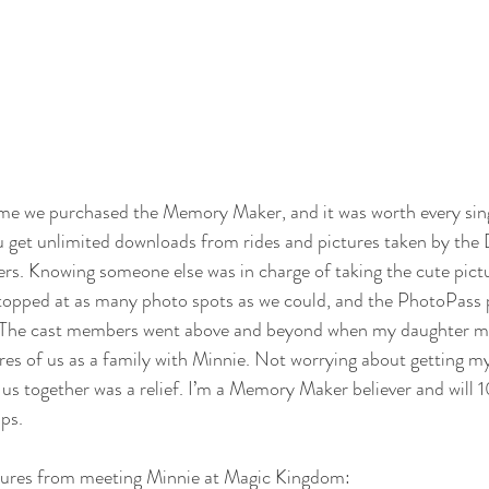
 time we purchased the Memory Maker, and it was worth every sin
get unlimited downloads from rides and pictures taken by the 
s. Knowing someone else was in charge of taking the cute pictu
topped at as many photo spots as we could, and the PhotoPass
. The cast members went above and beyond when my daughter 
res of us as a family with Minnie. Not worrying about getting m
of us together was a relief. I’m a Memory Maker believer and will
ips. 
tures from meeting Minnie at Magic Kingdom: