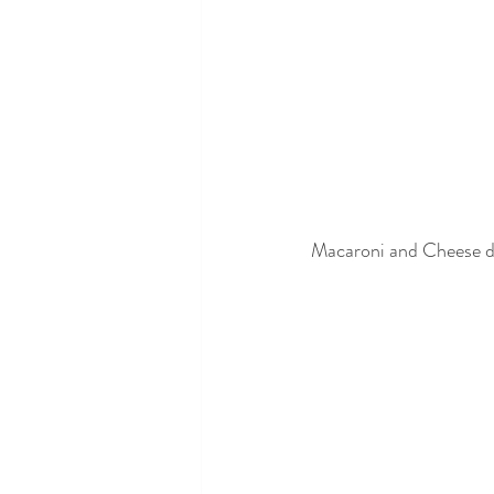
Macaroni and Cheese d