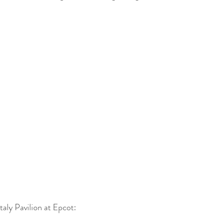
taly Pavilion at Epcot: