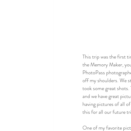
This trip was the first
the Memory Maker, you 
PhotoPass photographer
off my shoulders. We s
took some great shots
and we have great pictu
having pictures of all 
this for all our future tr
One of my favorite pic