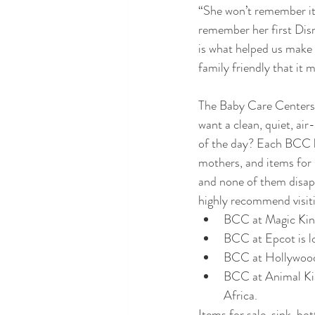
“She won’t remember it!
remember her first Disne
is what helped us make 
family friendly that it m
The Baby Care Centers 
want a clean, quiet, air
of the day? Each BCC ha
mothers, and items for s
and none of them disapp
highly recommend visit
BCC at Magic King
BCC at Epcot is l
BCC at Hollywood S
BCC at Animal King
Africa.
Items for sale, sink, 