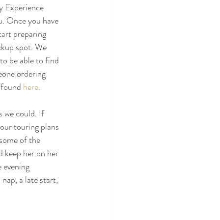
y Experience 
u. Once you have 
tart preparing 
ckup spot. We 
to be able to find 
eone ordering 
 found 
here
.
 we could. If 
your touring plans 
 some of the 
d keep her on her 
e evening 
nap, a late start, 