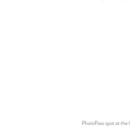
PhotoPass spot at the I