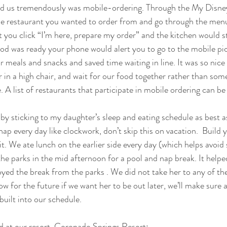
ed us tremendously was mobile-ordering. Through the My Disne
the restaurant you wanted to order from and go through the men
t you click “I’m here, prepare my order” and the kitchen would s
od was ready your phone would alert you to go to the mobile pi
 meals and snacks and saved time waiting in line. It was so nice 
r in a high chair, and wait for our food together rather than som
e. A list of restaurants that participate in mobile ordering can be
 sticking to my daughter’s sleep and eating schedule as best as
ap every day like clockwork, don’t skip this on vacation.  Build 
t. We ate lunch on the earlier side every day (which helps avoid
the parks in the mid afternoon for a pool and nap break. It helpe
oyed the break from the parks . We did not take her to any of th
w for the future if we want her to be out later, we’ll make sure a 
uilt into our schedule.
d at our resort, Coronado Springs Resort: