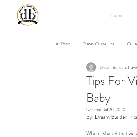
Home
All Posts
Disney Cruise Line
Cruis
Dream Builders Trave
Tips For V
Baby
Updated:
Jul 20, 2020
By: 
Dream Builder Tric
When I shared that we w