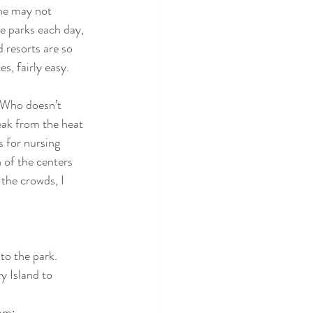
she may not 
he parks each day, 
 resorts are so 
es, fairly easy.
 Who doesn’t 
eak from the heat 
 for nursing 
 of the centers 
the crowds, I 
to the park.
 Island to 
dom: