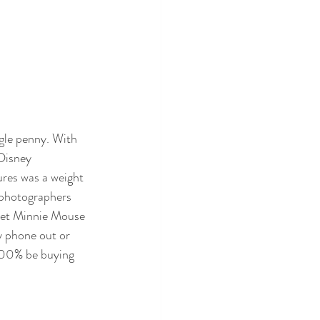
gle penny. With 
Disney 
res was a weight 
 photographers 
met Minnie Mouse 
y phone out or 
 100% be buying 