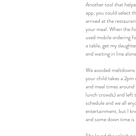
Another tool that help
app, you could select 
arrived at the restauran
your meal. When the fo
used mobile ordering for
a table, get my daughte
and waiting in line alon
We avoided meltdowns by
your child takes a 2pm n
and meal times around i
lunch crowds) and left 
schedule and we all enj
entertainment, but I kno
and some down time is b
She loved the splash pa