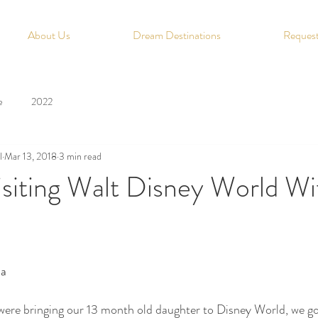
About Us
Dream Destinations
Request
e
2022
l
Mar 13, 2018
3 min read
isiting Walt Disney World W
ia
ere bringing our 13 month old daughter to Disney World, we got