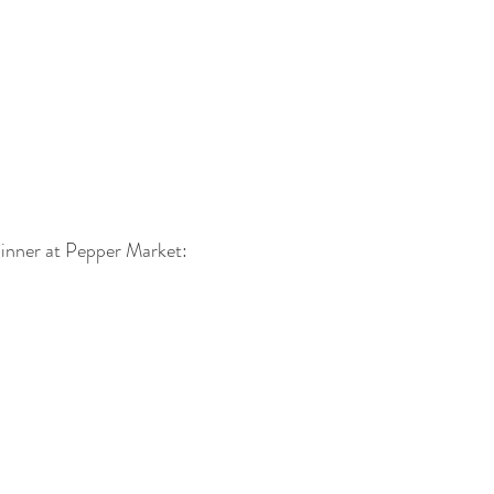
inner at Pepper Market: