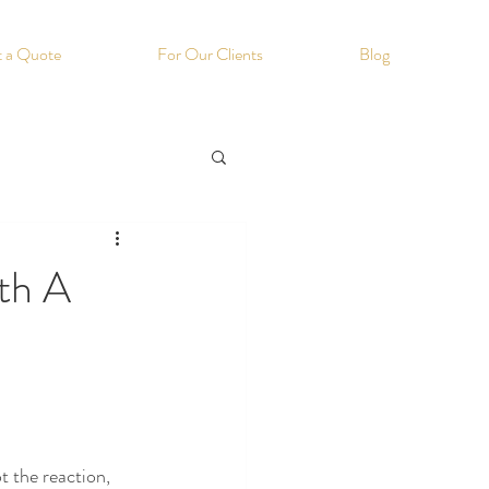
 a Quote
For Our Clients
Blog
ith A
 the reaction, 