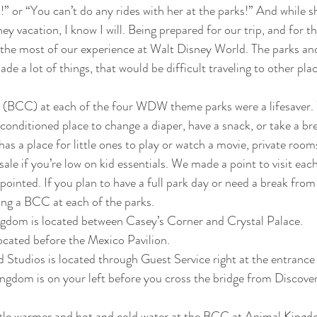
” or “You can’t do any rides with her at the parks!” And while 
y vacation, I know I will. Being prepared for our trip, and for t
the most of our experience at Walt Disney World. The parks and
ade a lot of things, that would be difficult traveling to other plac
(BCC) at each of the four WDW theme parks were a lifesaver.
-conditioned place to change a diaper, have a snack, or take a br
s a place for little ones to play or watch a movie, private rooms
ale if you’re low on kid essentials. We made a point to visit each
ointed. If you plan to have a full park day or need a break from 
ing a BCC at each of the parks.
dom is located between Casey’s Corner and Crystal Palace.
ocated before the Mexico Pavilion.
tudios is located through Guest Service right at the entrance 
dom is on your left before you cross the bridge from Discovery
bottle warmer and hot and cold water at the BCC at Animal King